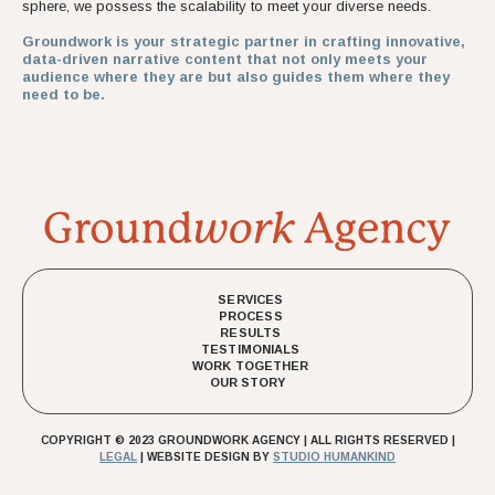
sphere, we possess the scalability to meet your diverse needs.
Groundwork is your strategic partner in crafting innovative,
data-driven narrative content that not only meets your
audience where they are but also guides them where they
need to be.
SERVICES
PROCESS
RESULTS
TESTIMONIALS
WORK TOGETHER
OUR STORY
COPYRIGHT © 2023 GROUNDWORK AGENCY | ALL RIGHTS RESERVED |
LEGAL
| WEBSITE DESIGN BY
STUDIO HUMANKIND