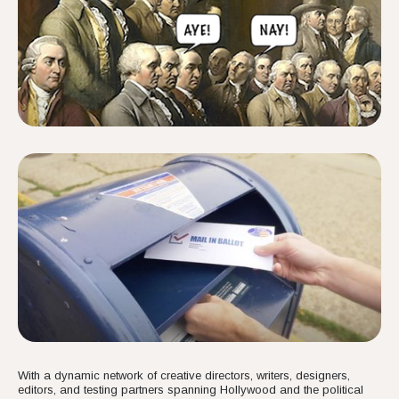
With a dynamic network of creative directors, writers, designers,
editors, and testing partners spanning Hollywood and the political