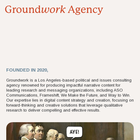
FOUNDED IN 2020,
Groundwork is a Los Angeles-based political and issues consulting
agency renowned for producing impactful narrative content for
leading research and messaging organizations, including ASO
Communications, Frameshift, We Make the Future, and Way to Win.
Our expertise lies in digital content strategy and creation, focusing on
forward-thinking and creative solutions that leverage qualitative
research to deliver compelling and effective results.